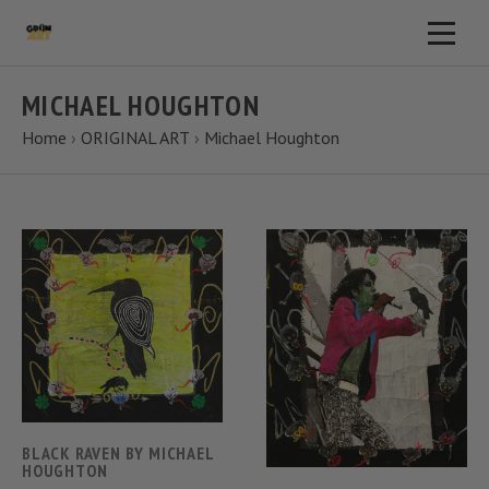
MICHAEL HOUGHTON
Home
›
ORIGINAL ART
›
Michael Houghton
BLACK RAVEN BY MICHAEL
HOUGHTON