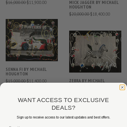
$16,000.00
$11,900.00
MICK JAGGER BY MICHAEL
HOUGHTON
$20,000.00
$18,400.00
SENNA FI BY MICHAEL
HOUGHTON
ZEBRA BY MICHAEL
$15,000.00
$11,400.00
HOUGHTON
$15,000.00
$11,300.00
WANT ACCESS TO EXCLUSIVE
DEALS?
Sign up to receive access to our latest updates and best offers.
Email