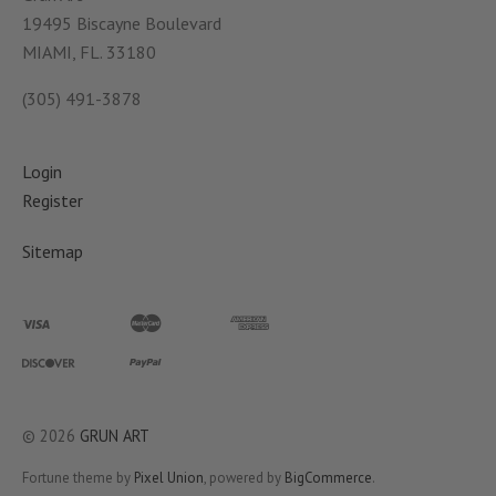
19495 Biscayne Boulevard
MIAMI, FL. 33180
(305) 491-3878
Login
Register
Sitemap
©
2026
GRUN ART
Fortune theme by
Pixel Union
, powered by
BigCommerce
.