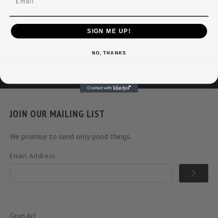
SIGN ME UP!
NO, THANKS
PRODUCTS
INFORMATION
SEARCH
CART
JOIN OUR MAILING LIST
We promise to send only good things.
Email Address
Grun Art