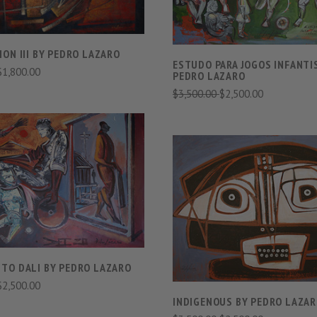
ON III BY PEDRO LAZARO
ESTUDO PARA JOGOS INFANTI
$1,800.00
PEDRO LAZARO
$3,500.00
$2,500.00
VIEW FULL DETAILS
COMPARE
VIEW FULL DETAIL
COMPARE
TO DALI BY PEDRO LAZARO
$2,500.00
INDIGENOUS BY PEDRO LAZA