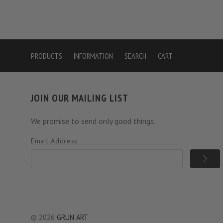
PRODUCTS
INFORMATION
SEARCH
CART
JOIN OUR MAILING LIST
We promise to send only good things.
Email Address
©
2026
GRUN ART