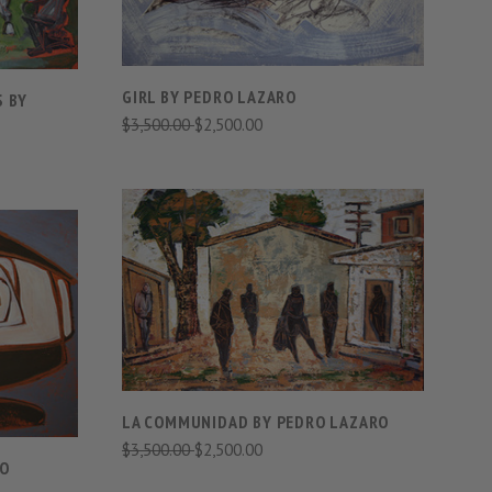
GIRL BY PEDRO LAZARO
S BY
$3,500.00
$2,500.00
VIEW FULL DETAILS
S
COMPARE
LA COMMUNIDAD BY PEDRO LAZARO
$3,500.00
$2,500.00
RO