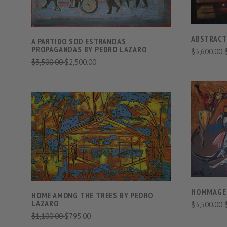
ABSTRACTI
A PARTIDO SOD ESTRANDAS
PROPAGANDAS BY PEDRO LAZARO
$3,600.00
$3,500.00
$2,500.00
VIEW FULL DETAILS
COMPARE
HOMMAGE 
HOME AMONG THE TREES BY PEDRO
LAZARO
$3,500.00
$1,100.00
$795.00