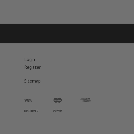
Login
Register
Sitemap