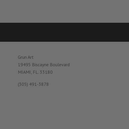
Grun Art
19495 Biscayne Boulevard
MIAMI, FL. 33180
(305) 491-3878