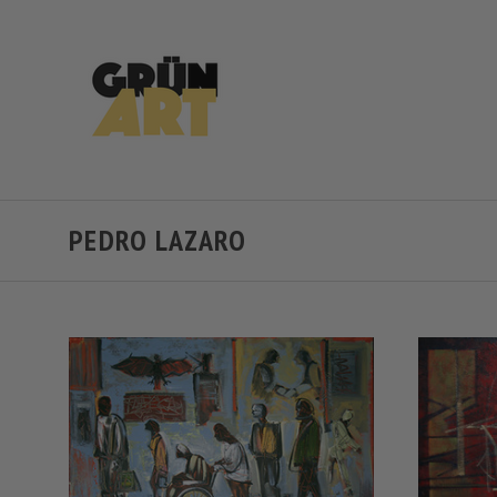
PEDRO LAZARO
VIEW FULL DETAILS
COMPARE