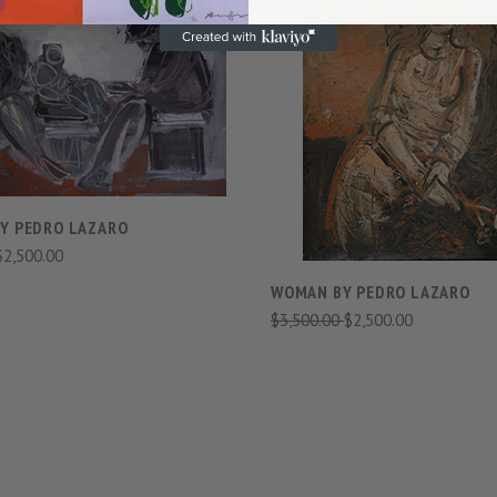
VIEW FULL DETAILS
VIEW FULL DETAIL
COMPARE
COMPARE
BY PEDRO LAZARO
$2,500.00
WOMAN BY PEDRO LAZARO
$3,500.00
$2,500.00