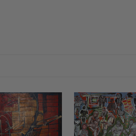
VIEW FULL DETAILS
VIEW FULL DETAIL
COMPARE
COMPARE