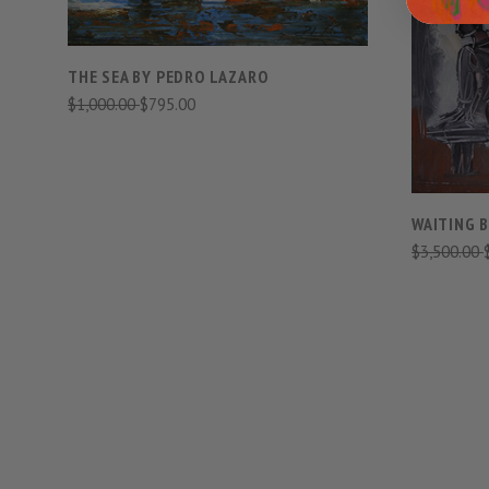
THE SEA BY PEDRO LAZARO
$1,000.00
$795.00
WAITING 
$3,500.00