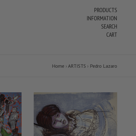
PRODUCTS
INFORMATION
SEARCH
CART
Home
›
ARTISTS
›
Pedro Lazaro
VIEW FULL DETAILS
S
COMPARE