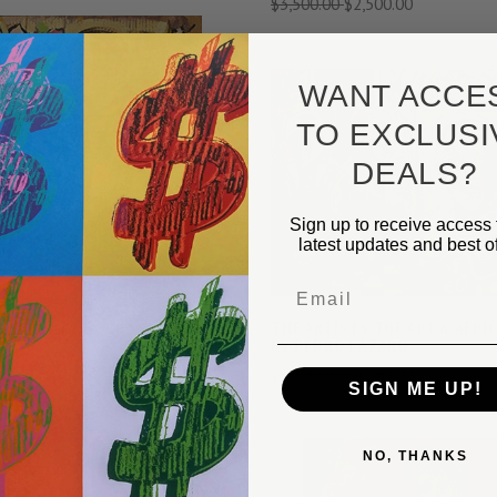
$3,500.00
$2,500.00
WANT ACCE
TO EXCLUSI
VIEW FULL DETAILS
VIEW FULL DETAIL
DEALS?
COMPARE
COMPARE
Sign up to receive access 
latest updates and best of
Email
THE ARTISTS THE ART & AFRI
BY PEDRO LAZARO
UBER - THE GARDENER BY
$10,000.00
$7,400.00
ZARO
SIGN ME UP!
$2,500.00
NO, THANKS