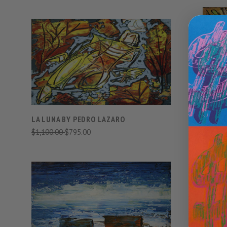
VIEW FULL DETAILS
COMPARE
LA LUNA BY PEDRO LAZARO
$1,100.00
$795.00
MR LEMGR
PEDRO LA
$3,500.00
VIEW FULL DETAILS
COMPARE