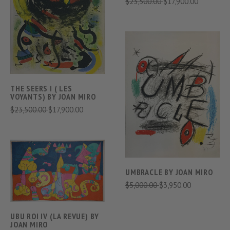
$23,500.00
$17,900.00
THE SEERS I ( LES
VOYANTS) BY JOAN MIRO
$23,500.00
$17,900.00
UMBRACLE BY JOAN MIRO
$5,000.00
$3,950.00
UBU ROI IV (LA REVUE) BY
JOAN MIRO