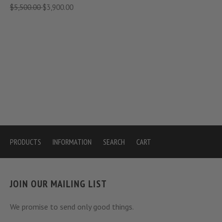
$5,500.00
$3,900.00
PRODUCTS
INFORMATION
SEARCH
CART
JOIN OUR MAILING LIST
We promise to send only good things.