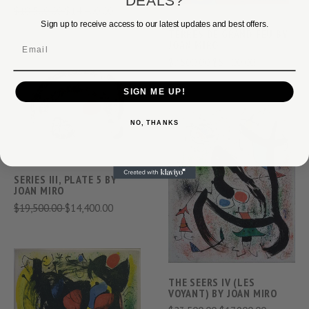
DEALS?
$18,500.00
$14,400.00
Sign up to receive access to our latest updates and best offers.
TERRES DE GRAND FEU BY
JOAN MIRO
Email
$7,500.00
$5,400.00
SIGN ME UP!
NO, THANKS
SERIES III, PLATE 5 BY
JOAN MIRO
$19,500.00
$14,400.00
THE SEERS IV (LES
VOYANT) BY JOAN MIRO