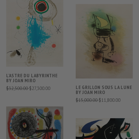
L'ASTRE DU LABYRINTHE
BY JOAN MIRO
LE GRILLON SOUS LA LUNE
$32,500.00
$27,300.00
BY JOAN MIRO
$15,000.00
$11,800.00