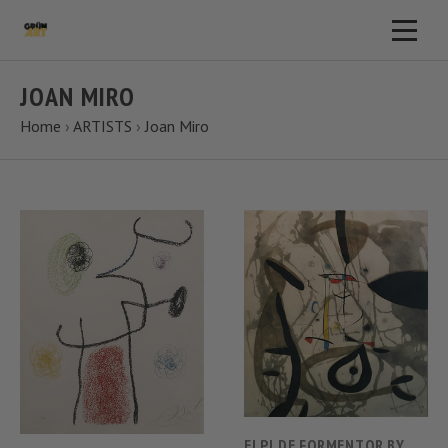
JOAN MIRO
Home
›
ARTISTS
›
Joan Miro
EI PI DE FORMENTOR BY