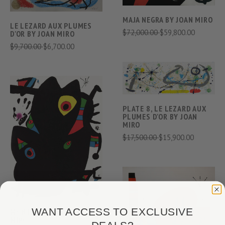
MAJA NEGRA BY JOAN MIRO
LE LEZARD AUX PLUMES
$72,000.00
$59,800.00
D'OR BY JOAN MIRO
$9,700.00
$6,700.00
PLATE 8, LE LEZARD AUX
PLUMES D'OR BY JOAN
MIRO
$17,500.00
$15,900.00
WANT ACCESS TO EXCLUSIVE
MONTROIG 2 BY JOAN
MIRO