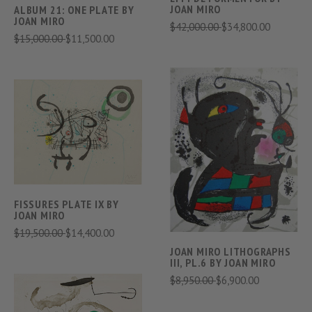
JOAN MIRO
ALBUM 21: ONE PLATE BY
JOAN MIRO
$42,000.00
$34,800.00
$15,000.00
$11,500.00
FISSURES PLATE IX BY
JOAN MIRO
$19,500.00
$14,400.00
JOAN MIRO LITHOGRAPHS
III, PL.6 BY JOAN MIRO
$8,950.00
$6,900.00