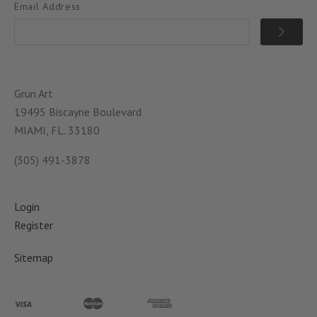
Email Address
Grun Art
19495 Biscayne Boulevard
MIAMI, FL. 33180
(305) 491-3878
Login
Register
Sitemap