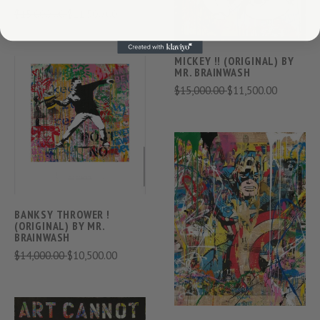
$15,000.00
$11,500.00
MICKEY !! (ORIGINAL) BY
MR. BRAINWASH
$15,000.00
$11,500.00
BANKSY THROWER !
(ORIGINAL) BY MR.
BRAINWASH
$14,000.00
$10,500.00