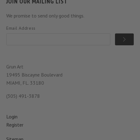
JOIN OUR MAILING LIST
We promise to send only good things.
Email Address
Grun Art
19495 Biscayne Boulevard
MIAMI, FL. 33180
(305) 491-3878
Login
Register
Sitemap