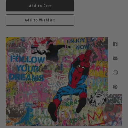
Add to Cart