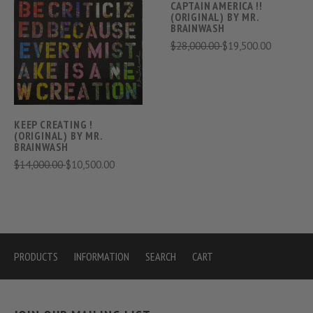
CAPTAIN AMERICA !!
(ORIGINAL) BY MR.
BRAINWASH
$28,000.00
$19,500.00
KEEP CREATING !
(ORIGINAL) BY MR.
BRAINWASH
$14,000.00
$10,500.00
PRODUCTS
INFORMATION
SEARCH
CART