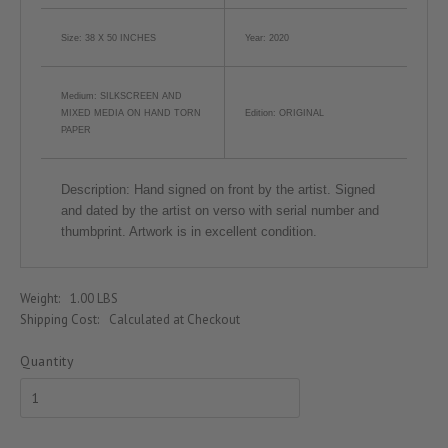
Size: 38 X 50 INCHES
Year: 2020
Medium: SILKSCREEN AND
MIXED MEDIA ON HAND TORN
Edition: ORIGINAL
PAPER
Description:
Hand signed on front by the artist. Signed
and dated by the artist on verso with serial number and
thumbprint. Artwork is in excellent condition.
Weight:
1.00 LBS
Shipping Cost:
Calculated at Checkout
Quantity