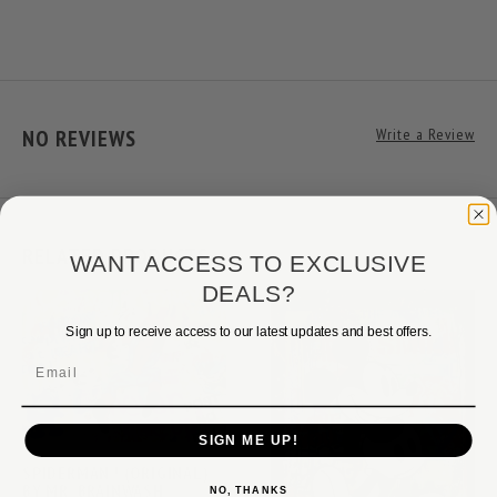
NO REVIEWS
Write a Review
RELATED PRODUCTS
WANT ACCESS TO EXCLUSIVE
DEALS?
Sign up to receive access to our latest updates and best offers.
Email
SIGN ME UP!
SPIDERMAN ! (ORIGINAL)
BY MR. BRAINWASH
NO, THANKS