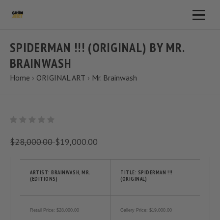
SPIDERMAN !!! (ORIGINAL) BY MR.
BRAINWASH
Home
›
ORIGINAL ART
›
Mr. Brainwash
$28,000.00
$19,000.00
ARTIST: BRAINWASH, MR.
TITLE: SPIDERMAN !!!
(EDITIONS)
(ORIGINAL)
Retail Price: $28,000.00
Gallery Price: $19,000.00